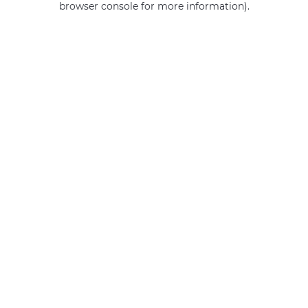
browser console for more information)
.