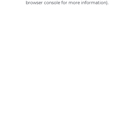
browser console for more information)
.