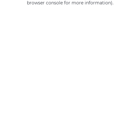
browser console for more information)
.