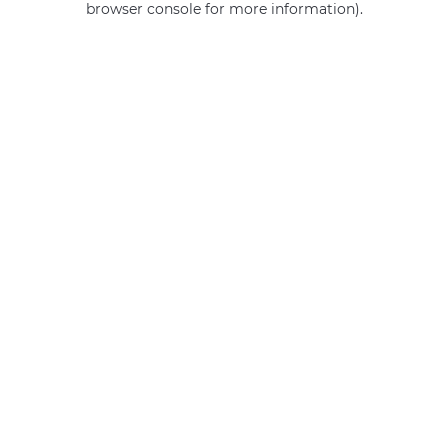
browser console for more information)
.