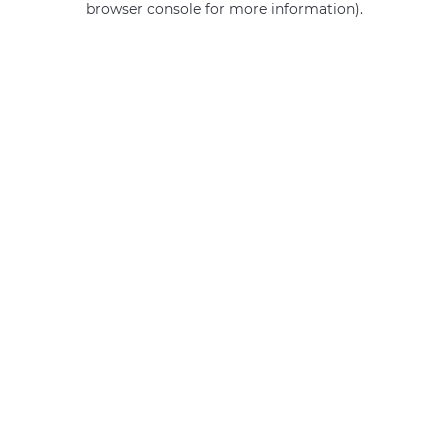
browser console for more information)
.