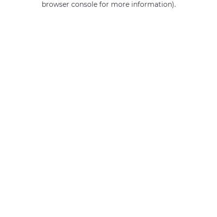
browser console for more information)
.