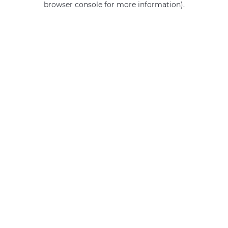
browser console for more information)
.