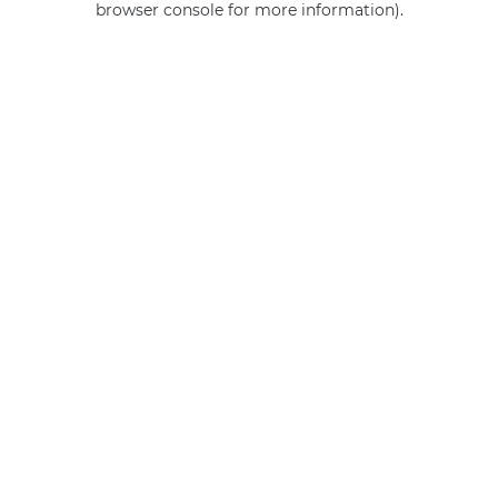
browser console for more information)
.