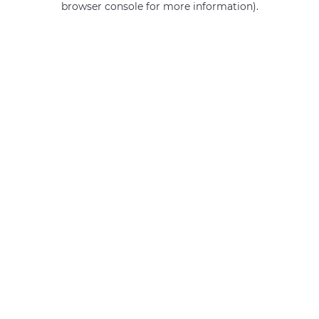
browser console for more information)
.