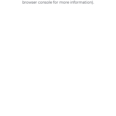
browser console for more information)
.