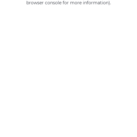
browser console for more information)
.