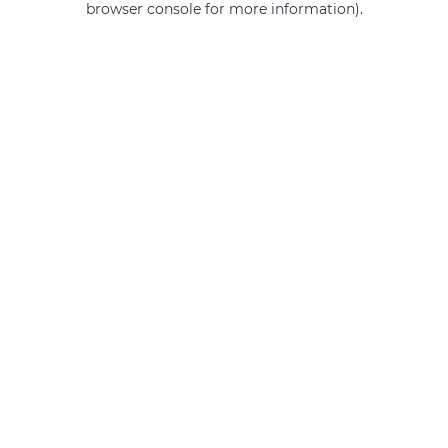
browser console for more information)
.