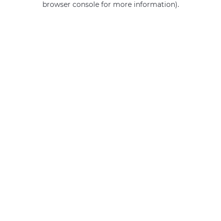
browser console for more information)
.