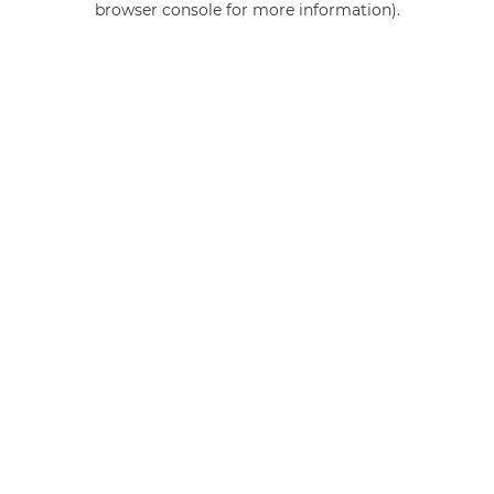
browser console for more information)
.