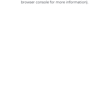
browser console for more information)
.