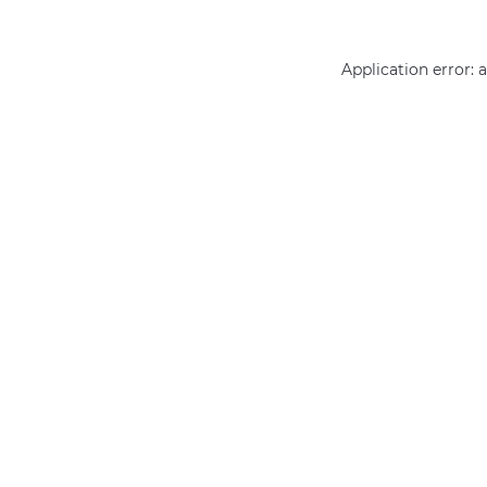
Application error: 