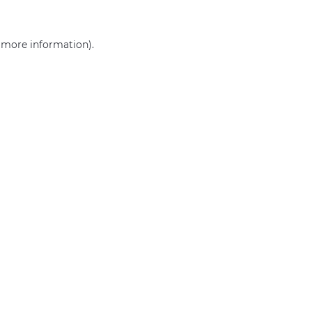
r more information)
.