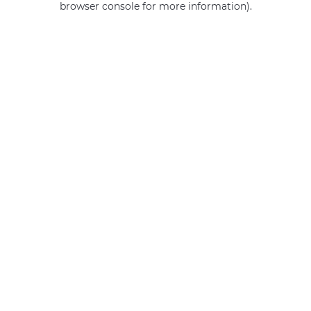
browser console for more information)
.