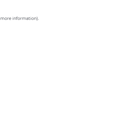
r more information)
.