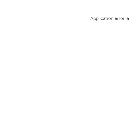
Application error: 