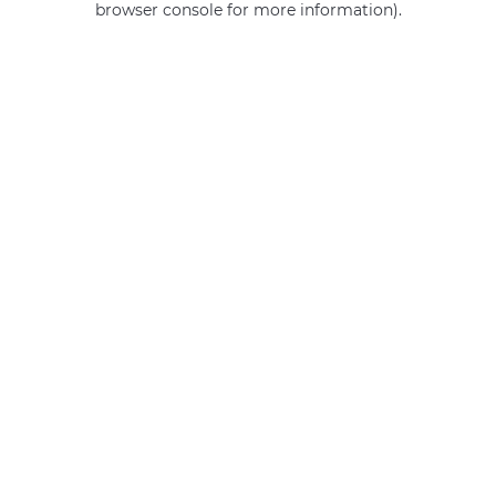
browser console for more information)
.