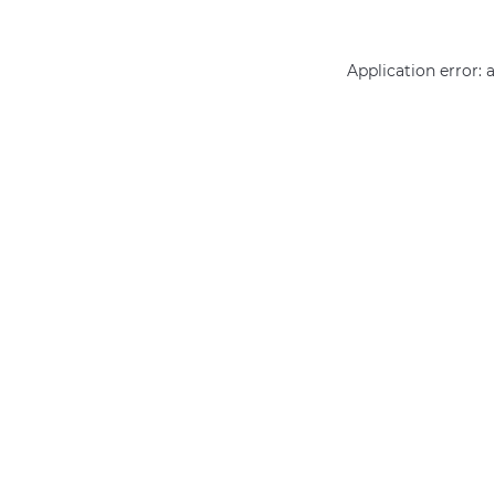
Application error: 