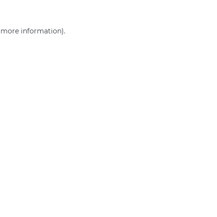
r more information)
.