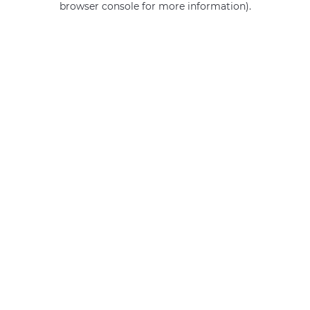
browser console for more information)
.