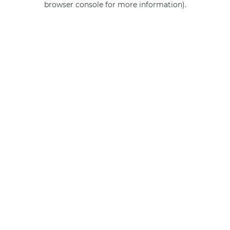
browser console for more information)
.