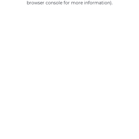
browser console for more information)
.