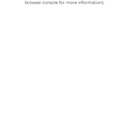
browser console for more information)
.