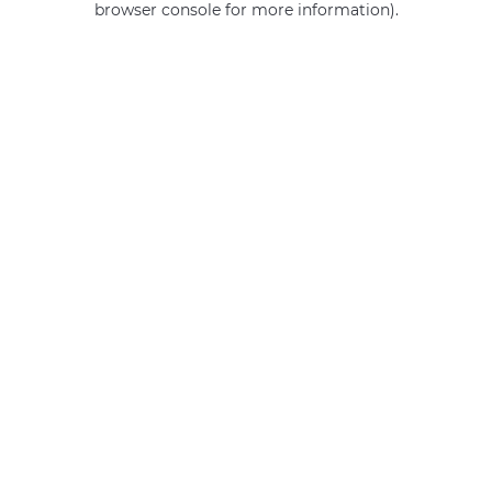
browser console for more information)
.