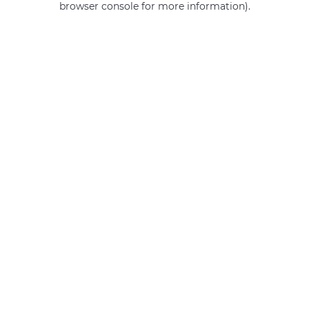
browser console for more information)
.