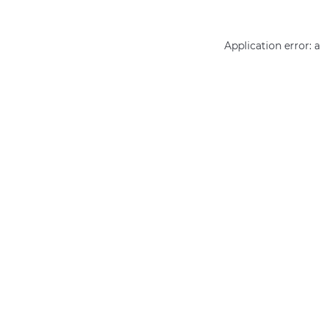
Application error: 