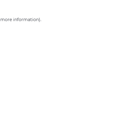
r more information)
.