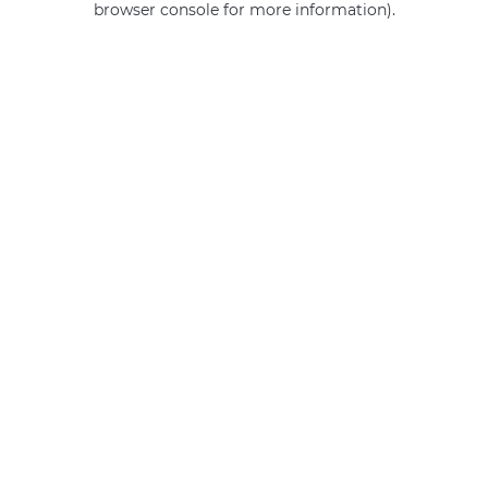
browser console for more information)
.