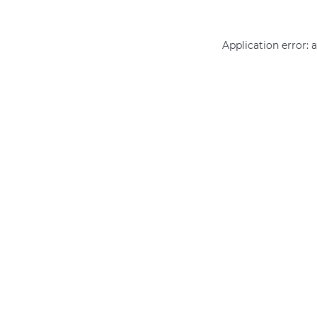
Application error: 