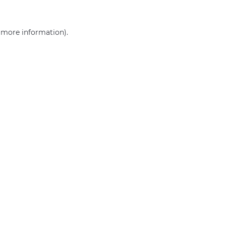
r more information)
.