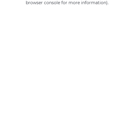
browser console for more information)
.