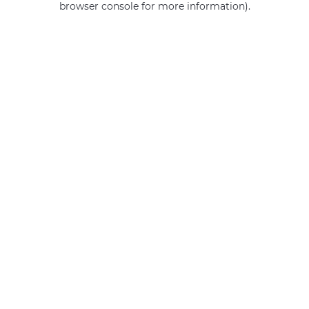
browser console for more information)
.