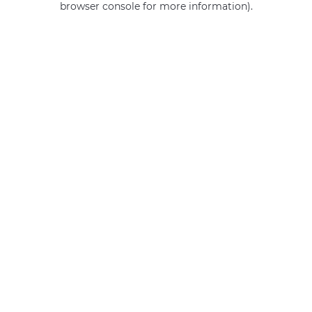
browser console for more information)
.