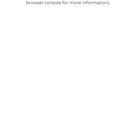
browser console for more information)
.