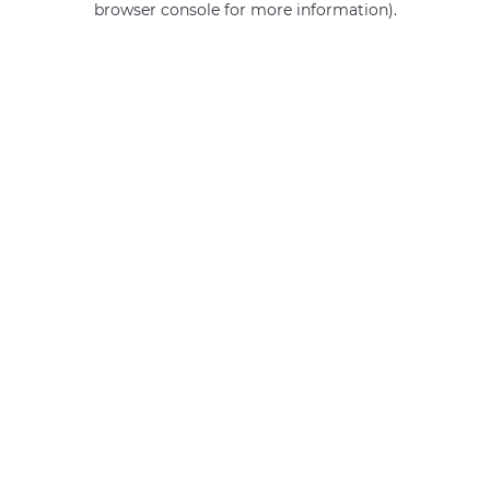
browser console for more information)
.