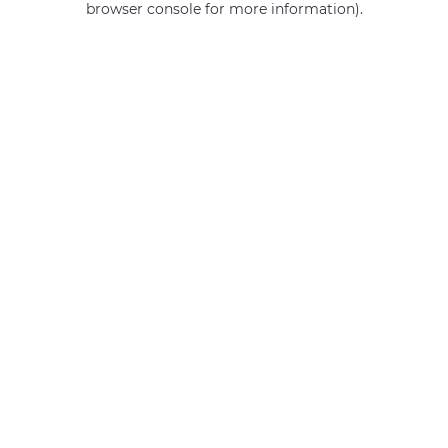
browser console for more information)
.