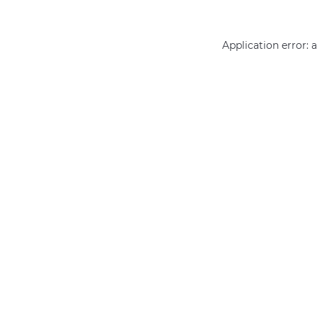
Application error: 