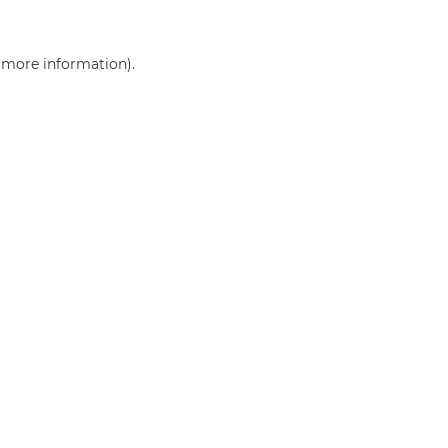
r more information)
.