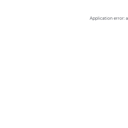
Application error: 