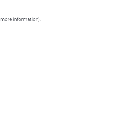
r more information)
.