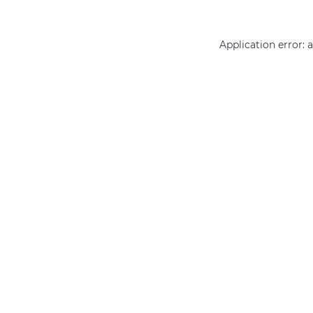
Application error: 