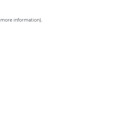
r more information)
.