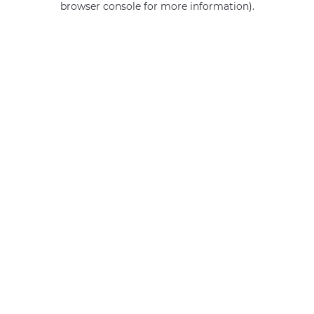
browser console for more information)
.