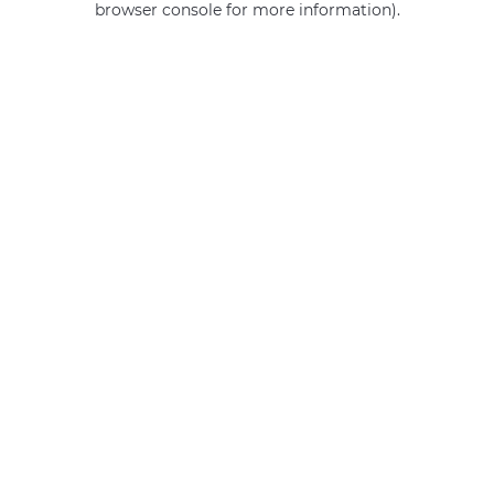
browser console for more information)
.