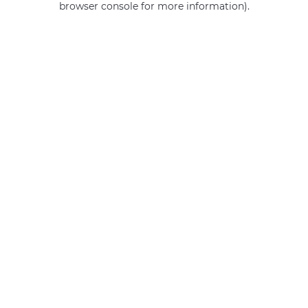
browser console for more information)
.