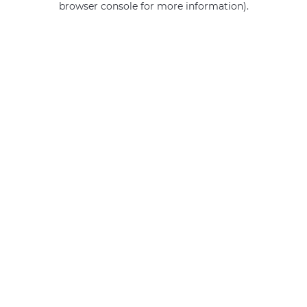
browser console for more information)
.