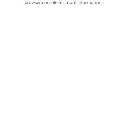
browser console for more information)
.