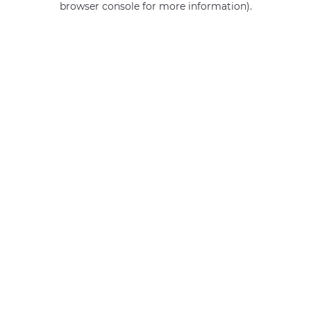
browser console for more information)
.