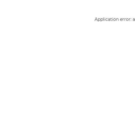
Application error: 