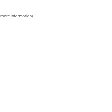
r more information)
.