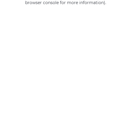
browser console for more information)
.