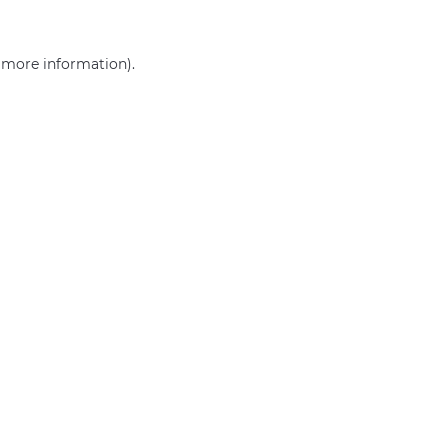
r more information)
.