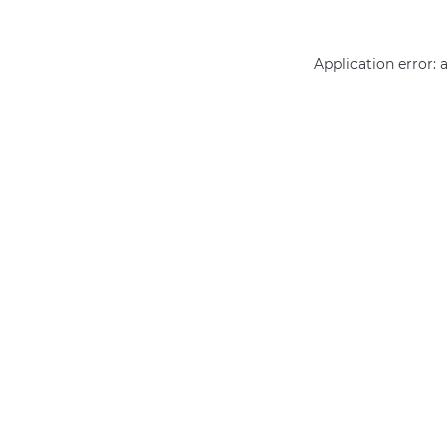
Application error: 