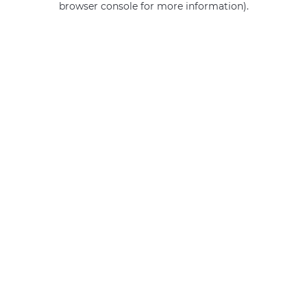
browser console for more information)
.