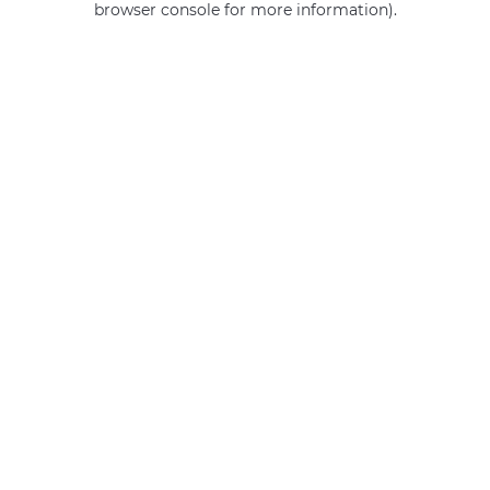
browser console for more information)
.