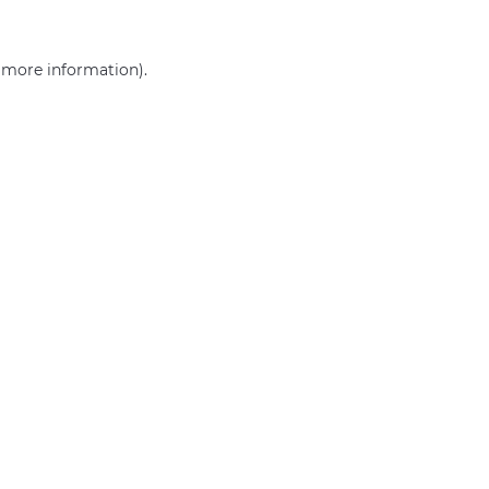
r more information)
.