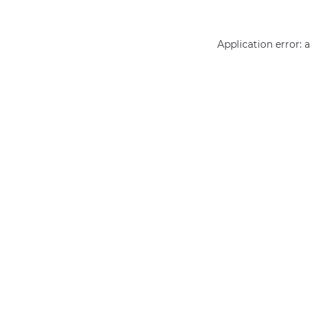
Application error: 